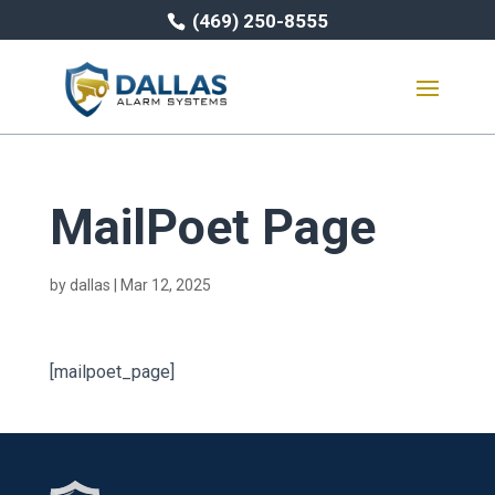
(469) 250-8555
MailPoet Page
by
dallas
|
Mar 12, 2025
[mailpoet_page]