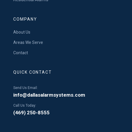
COMPANY
About Us
Areas We Serve
Contact
QUICK CONTACT
Send Us Email:
info@dallasalarmsystems.com
Call Us Today:
(469) 250-8555