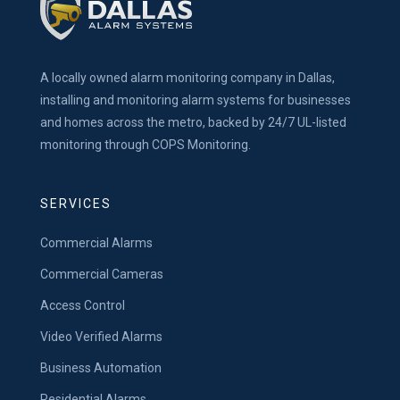
A locally owned alarm monitoring company in Dallas,
installing and monitoring alarm systems for businesses
and homes across the metro, backed by 24/7 UL-listed
monitoring through COPS Monitoring.
SERVICES
Commercial Alarms
Commercial Cameras
Access Control
Video Verified Alarms
Business Automation
Residential Alarms