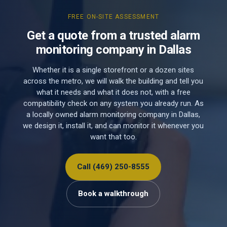
FREE ON-SITE ASSESSMENT
Get a quote from a trusted alarm
monitoring company in Dallas
Whether it is a single storefront or a dozen sites
across the metro, we will walk the building and tell you
what it needs and what it does not, with a free
compatibility check on any system you already run. As
a locally owned alarm monitoring company in Dallas,
we design it, install it, and can monitor it whenever you
want that too.
Call (469) 250-8555
Book a walkthrough