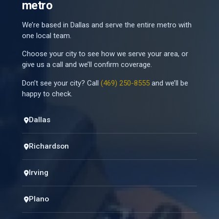
metro
We’re based in Dallas and serve the entire metro with
one local team.
Choose your city to see how we serve your area, or
give us a call and we’ll confirm coverage.
Don’t see your city? Call
(469) 250-8555
and we’ll be
happy to check.
Dallas
Richardson
Irving
Plano