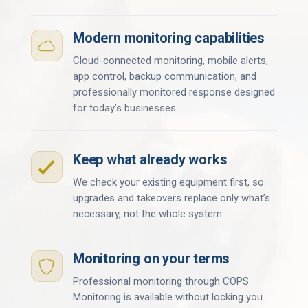
Modern monitoring capabilities
Cloud-connected monitoring, mobile alerts,
app control, backup communication, and
professionally monitored response designed
for today’s businesses.
Keep what already works
We check your existing equipment first, so
upgrades and takeovers replace only what’s
necessary, not the whole system.
Monitoring on your terms
Professional monitoring through COPS
Monitoring is available without locking you