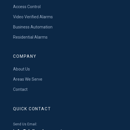
Access Control
Video Verified Alarms
Business Automation
Residential Alarms
COMPANY
About Us
Areas We Serve
Contact
QUICK CONTACT
Send Us Email: