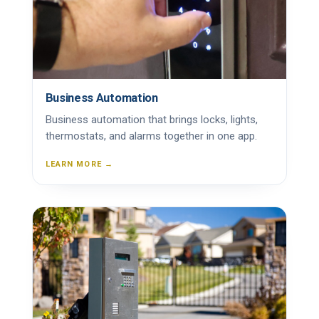
Business Automation
Business automation that brings locks, lights,
thermostats, and alarms together in one app.
LEARN MORE →