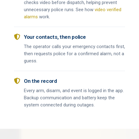
checks video before dispatch, helping prevent
unnecessary police runs. See how
video verified
alarms
work.

Your contacts, then police
The operator calls your emergency contacts first,
then requests police for a confirmed alarm, not a
guess.

On the record
Every arm, disarm, and event is logged in the app.
Backup communication and battery keep the
system connected during outages.