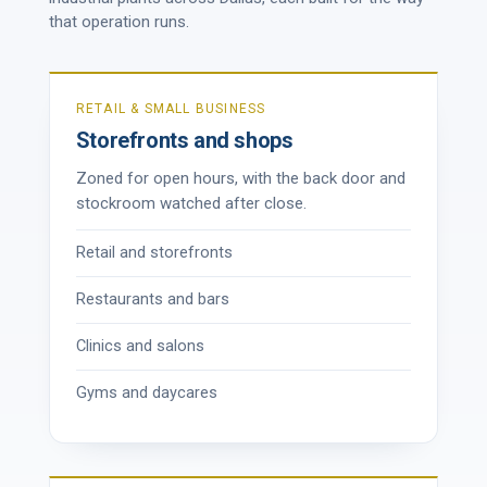
that operation runs.
RETAIL & SMALL BUSINESS
Storefronts and shops
Zoned for open hours, with the back door and
stockroom watched after close.
Retail and storefronts
Restaurants and bars
Clinics and salons
Gyms and daycares