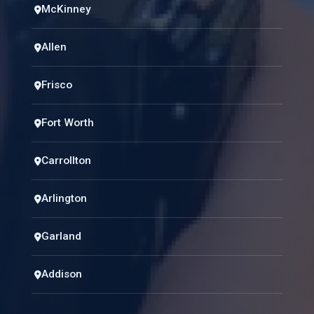
McKinney
Allen
Frisco
Fort Worth
Carrollton
Arlington
Garland
Addison