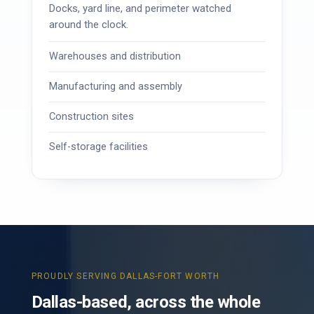
Docks, yard line, and perimeter watched
around the clock.
Warehouses and distribution
Manufacturing and assembly
Construction sites
Self-storage facilities
PROUDLY SERVING DALLAS-FORT WORTH
Dallas-based, across the whole