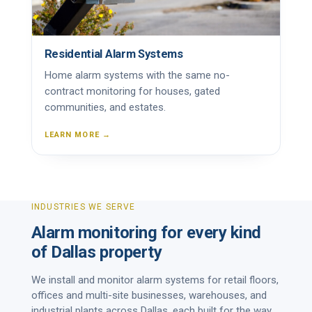
Residential Alarm Systems
Home alarm systems with the same no-
contract monitoring for houses, gated
communities, and estates.
LEARN MORE →
INDUSTRIES WE SERVE
Alarm monitoring for every kind
of Dallas property
We install and monitor alarm systems for retail floors,
offices and multi-site businesses, warehouses, and
industrial plants across Dallas, each built for the way