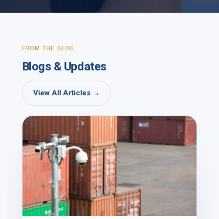
FROM THE BLOG
Blogs & Updates
View All Articles →