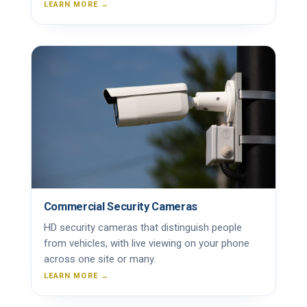
LEARN MORE →
Commercial Security Cameras
HD security cameras that distinguish people
from vehicles, with live viewing on your phone
across one site or many.
LEARN MORE →