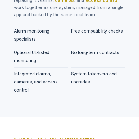
replacing it. Alarms,
cameras
, and
access control
work together as one system, managed from a single
app and backed by the same local team.
Alarm monitoring
Free compatibility checks
specialists
Optional UL-listed
No long-term contracts
monitoring
Integrated alarms,
System takeovers and
cameras, and access
upgrades
control