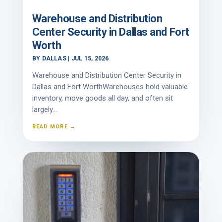
Warehouse and Distribution
Center Security in Dallas and Fort
Worth
BY
DALLAS
|
JUL 15, 2026
Warehouse and Distribution Center Security in
Dallas and Fort WorthWarehouses hold valuable
inventory, move goods all day, and often sit
largely...
READ MORE