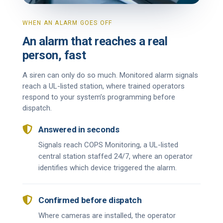
WHEN AN ALARM GOES OFF
An alarm that reaches a real
person, fast
A siren can only do so much. Monitored alarm signals
reach a UL-listed station, where trained operators
respond to your system’s programming before
dispatch.

Answered in seconds
Signals reach COPS Monitoring, a UL-listed
central station staffed 24/7, where an operator
identifies which device triggered the alarm.

Confirmed before dispatch
Where cameras are installed, the operator