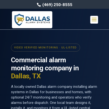
(469) 250-8555
VIDEO VERIFIED MONITORING · UL-LISTED
Commercial alarm
monitoring company in
Dallas, TX
A locally owned Dallas alarm company installing alarm
systems in Dallas for businesses and homes, with
optional 24/7 monitoring and operators who verify
alarms before dispatch. One local team designs it,
installs it, and monitors it from a UL-listed central