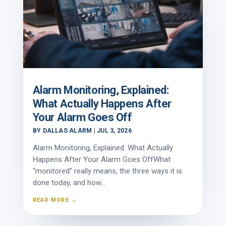
Alarm Monitoring, Explained:
What Actually Happens After
Your Alarm Goes Off
BY
DALLAS ALARM
|
JUL 3, 2026
Alarm Monitoring, Explained: What Actually
Happens After Your Alarm Goes OffWhat
“monitored” really means, the three ways it is
done today, and how...
READ MORE