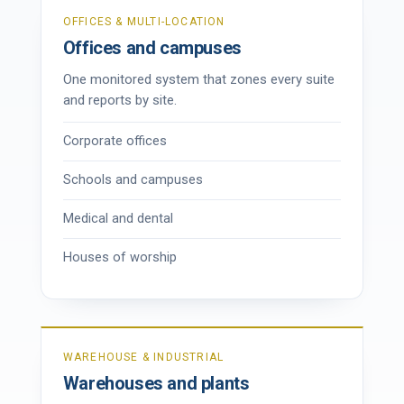
OFFICES & MULTI-LOCATION
Offices and campuses
One monitored system that zones every suite
and reports by site.
Corporate offices
Schools and campuses
Medical and dental
Houses of worship
WAREHOUSE & INDUSTRIAL
Warehouses and plants