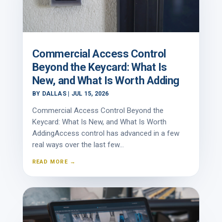
Commercial Access Control
Beyond the Keycard: What Is
New, and What Is Worth Adding
BY
DALLAS
|
JUL 15, 2026
Commercial Access Control Beyond the
Keycard: What Is New, and What Is Worth
AddingAccess control has advanced in a few
real ways over the last few...
READ MORE