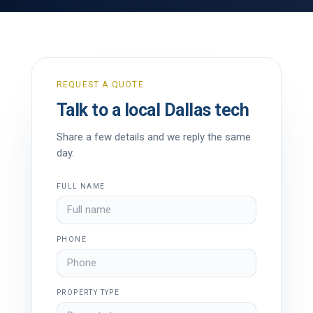
REQUEST A QUOTE
Talk to a local Dallas tech
Share a few details and we reply the same
day.
FULL NAME
PHONE
PROPERTY TYPE