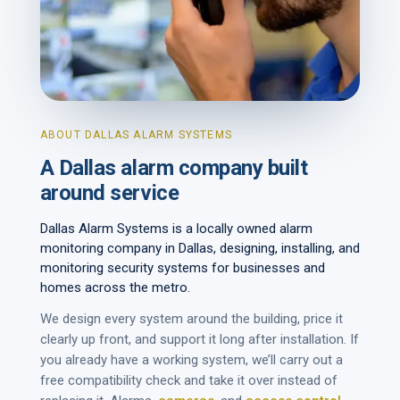
ABOUT DALLAS ALARM SYSTEMS
A Dallas alarm company built
around service
Dallas Alarm Systems is a locally owned alarm
monitoring company in Dallas, designing, installing, and
monitoring security systems for businesses and
homes across the metro.
We design every system around the building, price it
clearly up front, and support it long after installation. If
you already have a working system, we’ll carry out a
free compatibility check and take it over instead of