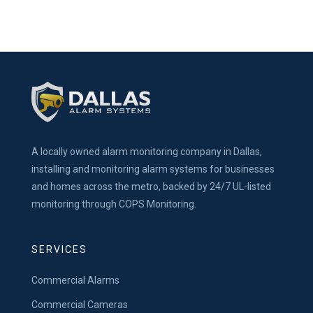
A locally owned alarm monitoring company in Dallas,
installing and monitoring alarm systems for businesses
and homes across the metro, backed by 24/7 UL-listed
monitoring through COPS Monitoring.
SERVICES
Commercial Alarms
Commercial Cameras