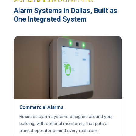
WHAT DALLAS ALARM SYSTEMS OFFERS
Alarm Systems in Dallas, Built as
One Integrated System
Commercial Alarms
Business alarm systems designed around your
building, with optional monitoring that puts a
trained operator behind every real alarm.