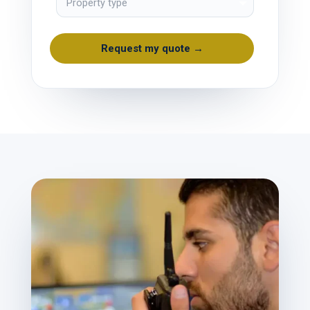
Request my quote →