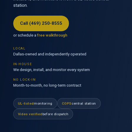
station.
Call (469) 250-8555
or schedule a
free walkthrough
LOCAL
Dallas-owned and independently operated
IN-HOUSE
We design, install, and monitor every system
NO LOCK-IN
Month-to-month, no long-term contract
UL-listed
monitoring
COPS
central station
Video verified
before dispatch