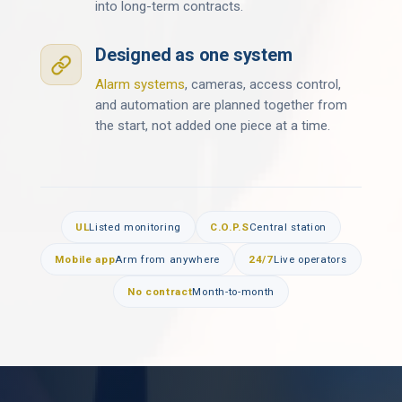
into long-term contracts.
Designed as one system
Alarm systems
, cameras, access control,
and automation are planned together from
the start, not added one piece at a time.
UL
Listed monitoring
C.O.P.S
Central station
Mobile app
Arm from anywhere
24/7
Live operators
No contract
Month-to-month