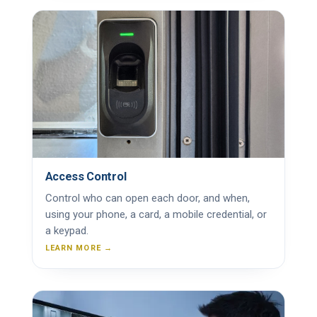
Access Control
Control who can open each door, and when,
using your phone, a card, a mobile credential, or
a keypad.
LEARN MORE →