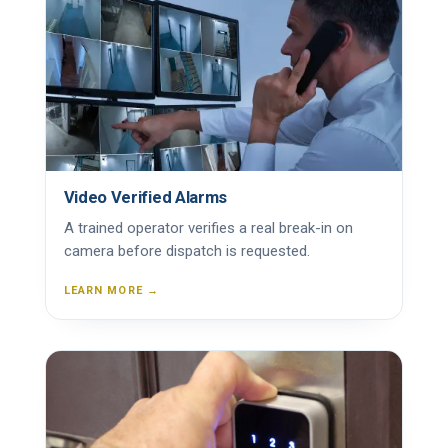
Video Verified Alarms
A trained operator verifies a real break-in on
camera before dispatch is requested.
LEARN MORE →