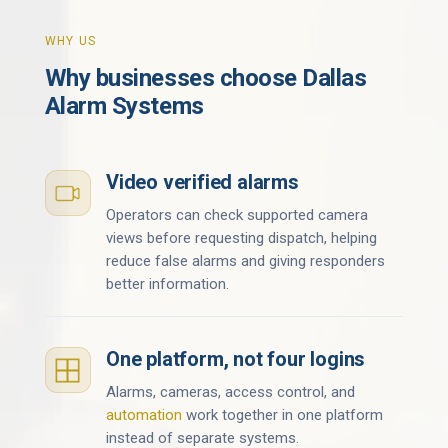
WHY US
Why businesses choose Dallas
Alarm Systems
Video verified alarms
Operators can check supported camera
views before requesting dispatch, helping
reduce false alarms and giving responders
better information.
One platform, not four logins
Alarms, cameras, access control, and
automation
work together in one platform
instead of separate systems.